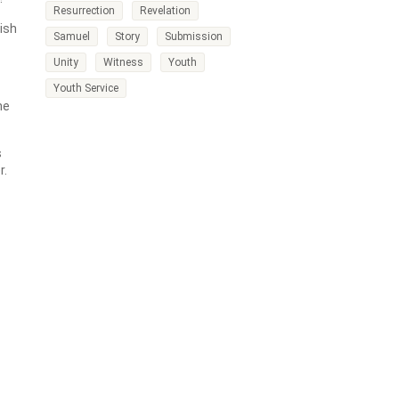
Resurrection
Revelation
wish
Samuel
Story
Submission
Unity
Witness
Youth
Youth Service
he
s
r.