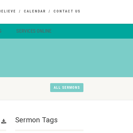
BELIEVE
CALENDAR
CONTACT US
S
SERVICES ONLINE
ALL SERMONS
Sermon Tags