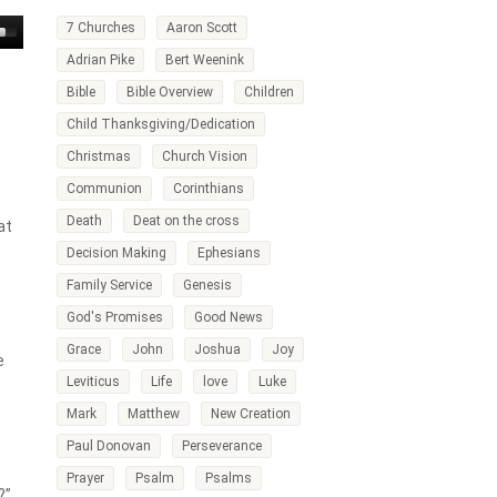
7 Churches
Aaron Scott
own
Adrian Pike
Bert Weenink
w
Bible
Bible Overview
Children
Child Thanksgiving/Dedication
ase
Christmas
Church Vision
ease
Communion
Corinthians
me.
Death
Deat on the cross
at
Decision Making
Ephesians
Family Service
Genesis
God's Promises
Good News
Grace
John
Joshua
Joy
e
Leviticus
Life
love
Luke
Mark
Matthew
New Creation
Paul Donovan
Perseverance
Prayer
Psalm
Psalms
?”