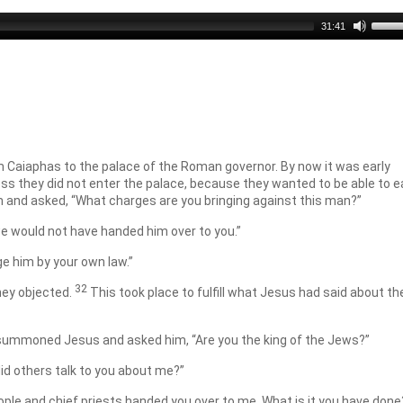
Use
31:41
Up/D
Arro
keys
to
incre
or
decr
volu
 Caiaphas to the palace of the Roman governor. By now it was early
ss they did not enter the palace, because they wanted to be able to e
 and asked, “What charges are you bringing against this man?”
 “we would not have handed him over to you.”
ge him by your own law.”
32
hey objected.
This took place to fulfill what Jesus had said about th
, summoned Jesus and asked him, “Are you the king of the Jews?”
did others talk to you about me?”
eople and chief priests handed you over to me. What is it you have done