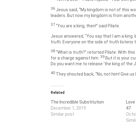
36
Jesus said,
“My kingdom is not of this wo
leaders. But now my kingdom is from anothe
37
“You are a king, then!” said Pilate.
Jesus answered,
“You say that I am a king. 
truth. Everyone on the side of truth listens 
38
“What is truth?” retorted Pilate. With thi
39
for a charge against him.
But it is your 
Do you want me to release ‘the king of the 
40
They shouted back, “No, not him! Give us
Related
The Incredible Substitution
Love
December 1, 2019
47
Similar post
Octo
Simil