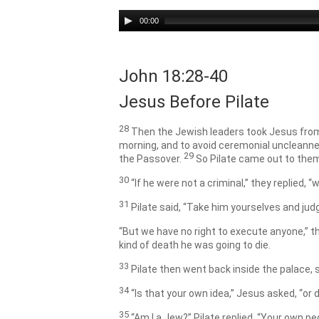
Audio
00:00
Player
John 18:28-40
Jesus Before Pilate
28
Then the Jewish leaders took Jesus from
morning, and to avoid ceremonial uncleanne
29
the Passover.
So Pilate came out to them
30
“If he were not a criminal,” they replied,
31
Pilate said, “Take him yourselves and jud
“But we have no right to execute anyone,” t
kind of death he was going to die.
33
Pilate then went back inside the palace
34
“Is that your own idea,”
Jesus asked,
“or 
35
“Am I a Jew?” Pilate replied. “Your own p