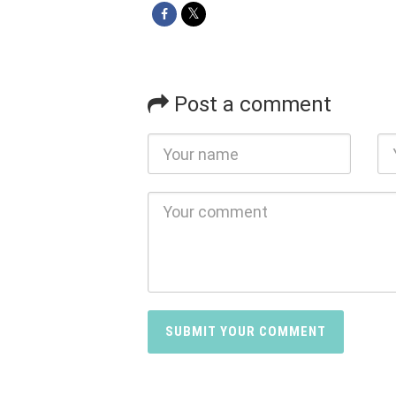
Post a comment