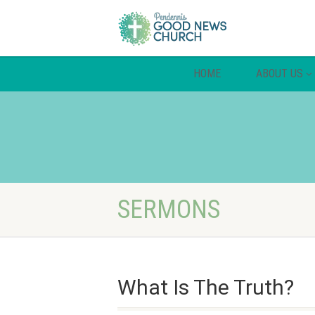
HOME
ABOUT US
SERMONS
What Is The Truth?