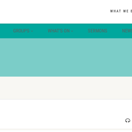
WHAT WE 
GROUPS
WHAT’S ON
SERMONS
NEW