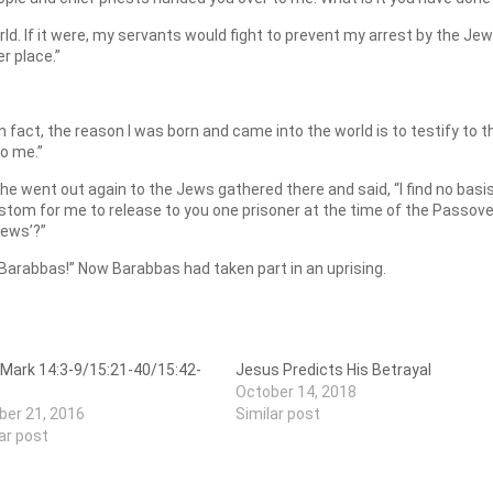
rld. If it were, my servants would fight to prevent my arrest by the Je
r place.”
In fact, the reason I was born and came into the world is to testify to t
to me.”
s he went out again to the Jews gathered there and said, “I find no basi
custom for me to release to you one prisoner at the time of the Passove
Jews’?”
 Barabbas!” Now Barabbas had taken part in an uprising.
 Mark 14:3-9/15:21-40/15:42-
Jesus Predicts His Betrayal
October 14, 2018
ber 21, 2016
Similar post
ar post