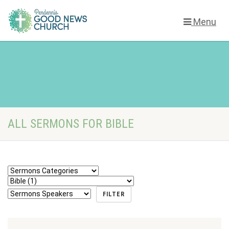
Menu
ALL SERMONS FOR BIBLE