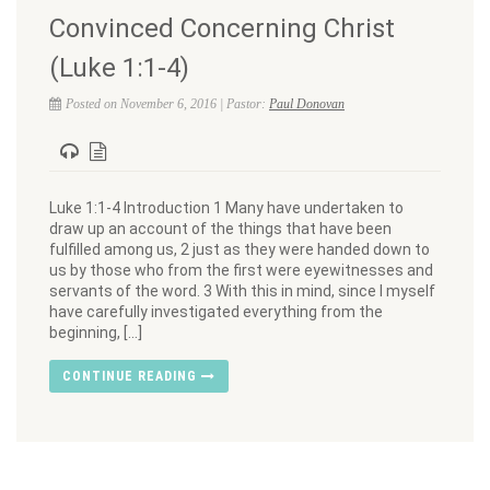
Convinced Concerning Christ
(Luke 1:1-4)
Posted on November 6, 2016 | Pastor:
Paul Donovan
Luke 1:1-4 Introduction 1 Many have undertaken to
draw up an account of the things that have been
fulfilled among us, 2 just as they were handed down to
us by those who from the first were eyewitnesses and
servants of the word. 3 With this in mind, since I myself
have carefully investigated everything from the
beginning, […]
CONTINUE READING