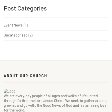
Post Categories
Event News
(1)
Uncategorized
(2)
ABOUT OUR CHURCH
We are every-day people of all ages and walks of life united
through faith in the Lord Jesus Christ. We seek to gather around,
grow in, and go with, the Good News of God and his amazing love
for the world.