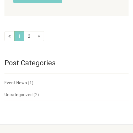
1
2
Post Categories
Event News
(1)
Uncategorized
(2)