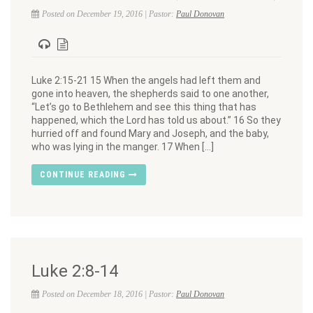
Posted on December 19, 2016 | Pastor:
Paul Donovan
Luke 2:15-21 15 When the angels had left them and
gone into heaven, the shepherds said to one another,
“Let’s go to Bethlehem and see this thing that has
happened, which the Lord has told us about.” 16 So they
hurried off and found Mary and Joseph, and the baby,
who was lying in the manger. 17 When […]
CONTINUE READING
Luke 2:8-14
Posted on December 18, 2016 | Pastor:
Paul Donovan