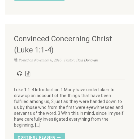
Convinced Concerning Christ
(Luke 1:1-4)
Posted on November 6, 2016 | Pastor:
Paul Donovan
Luke 1:1-4 Introduction 1 Many have undertaken to
draw up an account of the things that have been
fulfilled among us, 2 just as they were handed down to
us by those who from the first were eyewitnesses and
servants of the word. 3 With this in mind, since I myself
have carefully investigated everything from the
beginning, […]
CONTINUE READING