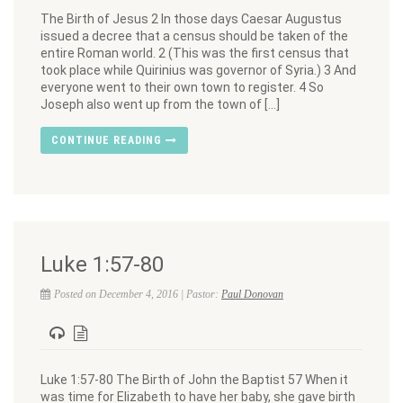
The Birth of Jesus 2 In those days Caesar Augustus
issued a decree that a census should be taken of the
entire Roman world. 2 (This was the first census that
took place while Quirinius was governor of Syria.) 3 And
everyone went to their own town to register. 4 So
Joseph also went up from the town of […]
CONTINUE READING
Luke 1:57-80
Posted on December 4, 2016 | Pastor:
Paul Donovan
Luke 1:57-80 The Birth of John the Baptist 57 When it
was time for Elizabeth to have her baby, she gave birth