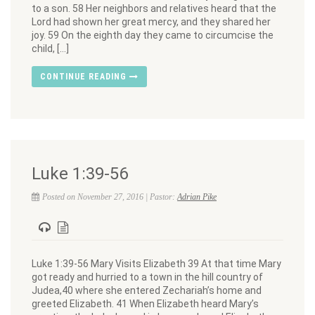
to a son. 58 Her neighbors and relatives heard that the
Lord had shown her great mercy, and they shared her
joy. 59 On the eighth day they came to circumcise the
child, […]
CONTINUE READING
Luke 1:39-56
Posted on November 27, 2016 | Pastor:
Adrian Pike
Luke 1:39-56 Mary Visits Elizabeth 39 At that time Mary
got ready and hurried to a town in the hill country of
Judea,40 where she entered Zechariah’s home and
greeted Elizabeth. 41 When Elizabeth heard Mary’s