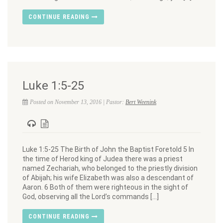
CONTINUE READING
Luke 1:5-25
Posted on November 13, 2016 | Pastor:
Bert Weenink
Luke 1:5-25 The Birth of John the Baptist Foretold 5 In
the time of Herod king of Judea there was a priest
named Zechariah, who belonged to the priestly division
of Abijah; his wife Elizabeth was also a descendant of
Aaron. 6 Both of them were righteous in the sight of
God, observing all the Lord’s commands […]
CONTINUE READING