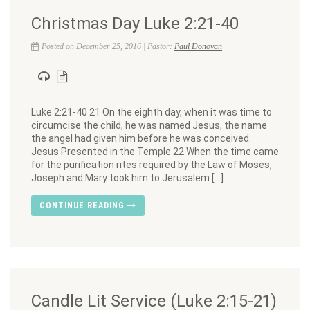
Christmas Day Luke 2:21-40
Posted on December 25, 2016 | Pastor:
Paul Donovan
Luke 2:21-40 21 On the eighth day, when it was time to
circumcise the child, he was named Jesus, the name
the angel had given him before he was conceived.
Jesus Presented in the Temple 22 When the time came
for the purification rites required by the Law of Moses,
Joseph and Mary took him to Jerusalem […]
CONTINUE READING
Candle Lit Service (Luke 2:15-21)