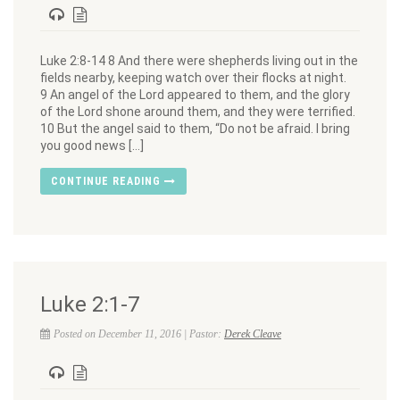
Luke 2:8-14 8 And there were shepherds living out in the
fields nearby, keeping watch over their flocks at night.
9 An angel of the Lord appeared to them, and the glory
of the Lord shone around them, and they were terrified.
10 But the angel said to them, “Do not be afraid. I bring
you good news […]
CONTINUE READING
Luke 2:1-7
Posted on December 11, 2016 | Pastor:
Derek Cleave