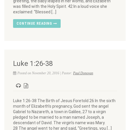
greeting, the baby leaped in her womb, and Elizabeth
was filled with the Holy Spirit. 42 In a loud voice she
exclaimed: “Blessed […]
CONTINUE READING
Luke 1:26-38
Posted on November 20, 2016 | Pastor:
Paul Donovan
Luke 1:26-38 The Birth of Jesus Foretold 26 In the sixth
month of Elizabeth’s pregnancy, God sent the angel
Gabriel to Nazareth, a town in Galilee, 27 to a virgin
pledged to be married to a man named Joseph, a
descendant of David. The virgin’s name was Mary.
28 The angel went to her and said, “Greetings, you […]