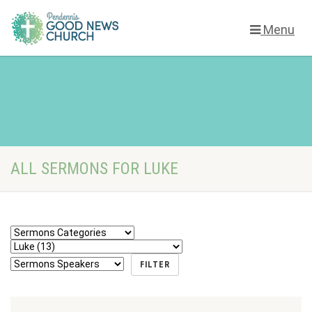
Menu
ALL SERMONS FOR LUKE