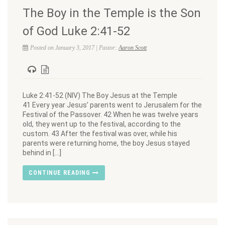
The Boy in the Temple is the Son
of God Luke 2:41-52
Posted on January 3, 2017 | Pastor:
Aaron Scott
Luke 2:41-52 (NIV) The Boy Jesus at the Temple
41 Every year Jesus’ parents went to Jerusalem for the
Festival of the Passover. 42 When he was twelve years
old, they went up to the festival, according to the
custom. 43 After the festival was over, while his
parents were returning home, the boy Jesus stayed
behind in […]
CONTINUE READING