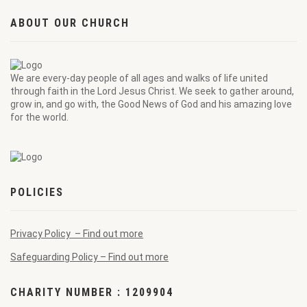
ABOUT OUR CHURCH
We are every-day people of all ages and walks of life united
through faith in the Lord Jesus Christ. We seek to gather around,
grow in, and go with, the Good News of God and his amazing love
for the world.
POLICIES
Privacy Policy – Find out more
Safeguarding Policy – Find out more
CHARITY NUMBER : 1209904