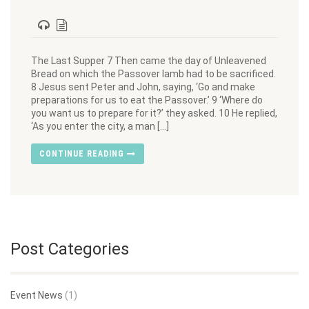
The Last Supper 7 Then came the day of Unleavened
Bread on which the Passover lamb had to be sacrificed.
8 Jesus sent Peter and John, saying, ‘Go and make
preparations for us to eat the Passover.’ 9 ‘Where do
you want us to prepare for it?’ they asked. 10 He replied,
‘As you enter the city, a man […]
CONTINUE READING
Post Categories
Event News
(1)