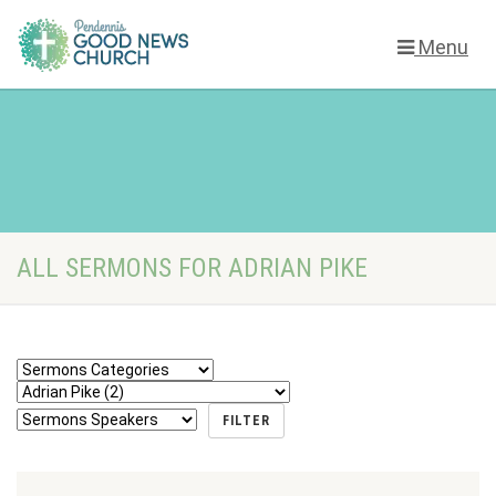
Menu
ALL SERMONS FOR ADRIAN PIKE