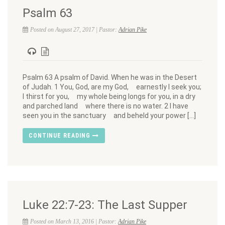
Psalm 63
Posted on August 27, 2017 | Pastor:
Adrian Pike
Psalm 63 A psalm of David. When he was in the Desert
of Judah. 1 You, God, are my God, earnestly I seek you;
I thirst for you, my whole being longs for you, in a dry
and parched land where there is no water. 2 I have
seen you in the sanctuary and beheld your power […]
CONTINUE READING
Luke 22:7-23: The Last Supper
Posted on March 13, 2016 | Pastor:
Adrian Pike