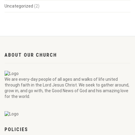
Uncategorized
(2)
ABOUT OUR CHURCH
We are every-day people of all ages and walks of life united
through faith in the Lord Jesus Christ. We seek to gather around,
grow in, and go with, the Good News of God and his amazing love
for the world.
POLICIES