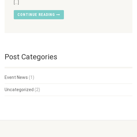
[…]
CONTINUE READING
Post Categories
Event News
(1)
Uncategorized
(2)