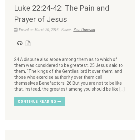
Luke 22:24-42: The Pain and
Prayer of Jesus
Posted on March 20, 2016 | Pastor:
Paul Donovan
24 A dispute also arose among them as to which of
them was considered to be greatest. 25 Jesus said to
them, “The kings of the Gentiles lord it over them; and
those who exercise authority over them call
themselves Benefactors. 26 But you are not to be like
that. Instead, the greatest among you should be like […]
CONTINUE READING