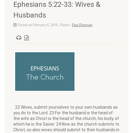
Ephesians 5:22-33: Wives &
Husbands
Posted on February 6, 2016 | Pastor:
Paul Donovan
22 Wives, submit yourselves to your own husbands as
you do to the Lord. 23 For the husband is the head of
the wife as Christ is the head of the church, his body, of
which he is the Savior. 24 Now as the church submits to
Christ, so also wives should submit to their husbands in