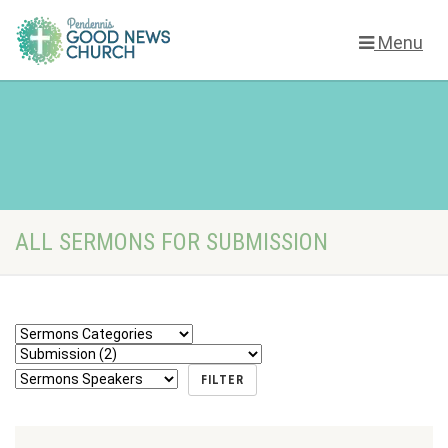
Menu
ALL SERMONS FOR SUBMISSION