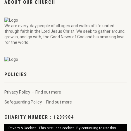
ABOUT OUR CHURCH
We are every-day people of all ages and walks of life united
through faith in the Lord Jesus Christ. We seek to gather around,
grow in, and go with, the Good News of God and his amazing love
for the world.
POLICIES
Privacy Policy – Find out more
Safeguarding Policy – Find out more
CHARITY NUMBER : 1209904
Privacy & Cookies: This site uses cookies. By continuing to use this