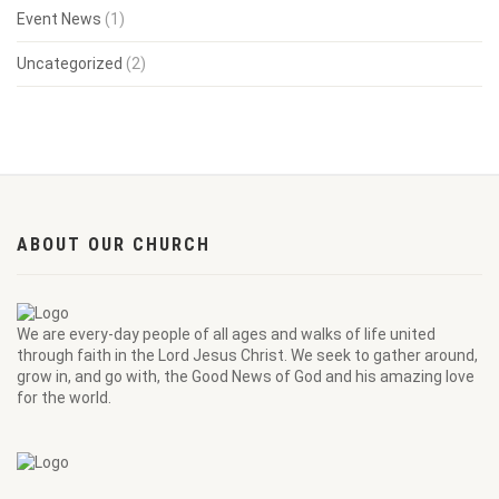
Event News
(1)
Uncategorized
(2)
ABOUT OUR CHURCH
We are every-day people of all ages and walks of life united
through faith in the Lord Jesus Christ. We seek to gather around,
grow in, and go with, the Good News of God and his amazing love
for the world.