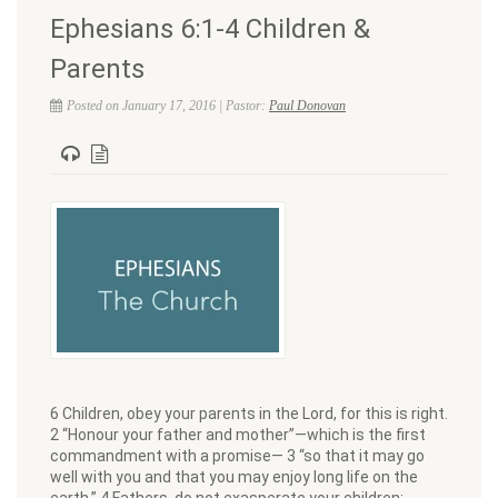
Ephesians 6:1-4 Children &
Parents
Posted on January 17, 2016 | Pastor:
Paul Donovan
6 Children, obey your parents in the Lord, for this is right.
2 “Honour your father and mother”—which is the first
commandment with a promise— 3 “so that it may go
well with you and that you may enjoy long life on the