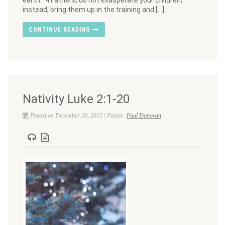
earth.” 4 Fathers, do not exasperate your children;
instead, bring them up in the training and […]
CONTINUE READING
Nativity Luke 2:1-20
Posted on December 20, 2015 | Pastor:
Paul Donovan