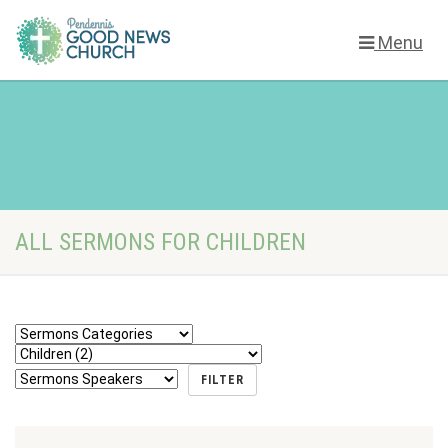
Menu
ALL SERMONS FOR CHILDREN