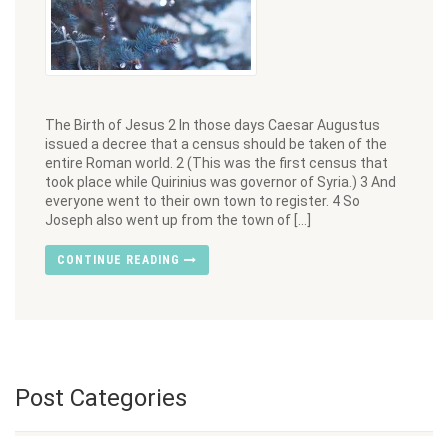
The Birth of Jesus 2 In those days Caesar Augustus
issued a decree that a census should be taken of the
entire Roman world. 2 (This was the first census that
took place while Quirinius was governor of Syria.) 3 And
everyone went to their own town to register. 4 So
Joseph also went up from the town of […]
CONTINUE READING
Post Categories