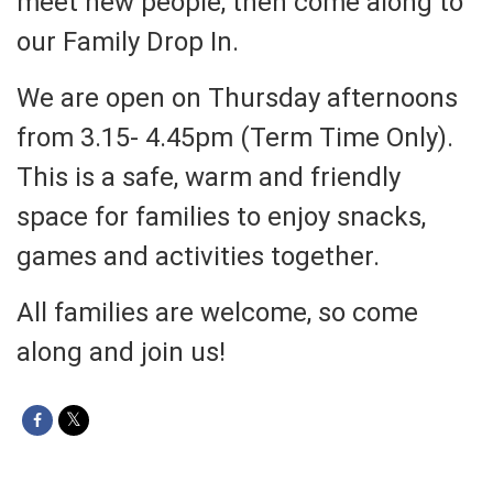
meet new people, then come along to
our Family Drop In.
We are open on Thursday afternoons
from 3.15- 4.45pm (Term Time Only).
This is a safe, warm and friendly
space for families to enjoy snacks,
games and activities together.
All families are welcome, so come
along and join us!