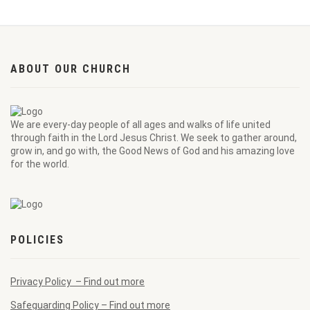
ABOUT OUR CHURCH
We are every-day people of all ages and walks of life united
through faith in the Lord Jesus Christ. We seek to gather around,
grow in, and go with, the Good News of God and his amazing love
for the world.
POLICIES
Privacy Policy – Find out more
Safeguarding Policy – Find out more