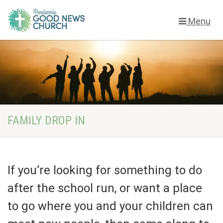
Menu
FAMILY DROP IN
If you’re looking for something to do
after the school run, or want a place
to go where you and your children can