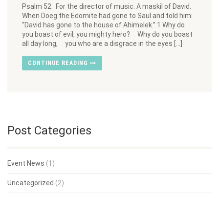
Psalm 52 For the director of music. A maskil of David.
When Doeg the Edomite had gone to Saul and told him:
“David has gone to the house of Ahimelek.” 1 Why do
you boast of evil, you mighty hero? Why do you boast
all day long, you who are a disgrace in the eyes […]
CONTINUE READING
Post Categories
Event News
(1)
Uncategorized
(2)