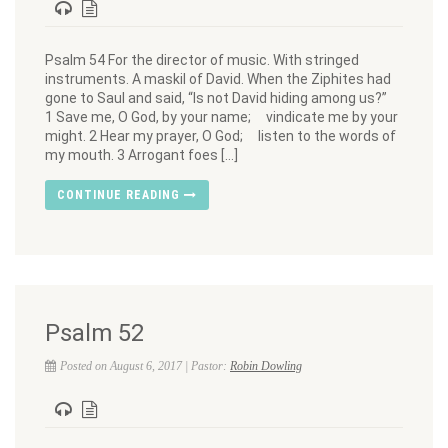
Psalm 54 For the director of music. With stringed
instruments. A maskil of David. When the Ziphites had
gone to Saul and said, “Is not David hiding among us?”
1 Save me, O God, by your name; vindicate me by your
might. 2 Hear my prayer, O God; listen to the words of
my mouth. 3 Arrogant foes […]
CONTINUE READING
Psalm 52
Posted on August 6, 2017 | Pastor:
Robin Dowling