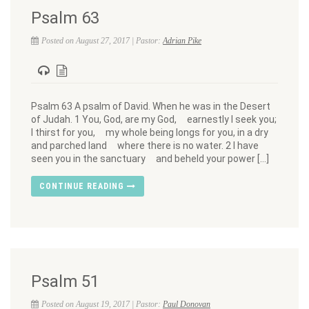
Psalm 63
Posted on August 27, 2017 | Pastor:
Adrian Pike
Psalm 63 A psalm of David. When he was in the Desert
of Judah. 1 You, God, are my God, earnestly I seek you;
I thirst for you, my whole being longs for you, in a dry
and parched land where there is no water. 2 I have
seen you in the sanctuary and beheld your power […]
CONTINUE READING
Psalm 51
Posted on August 19, 2017 | Pastor:
Paul Donovan