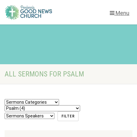
Menu
ALL SERMONS FOR PSALM