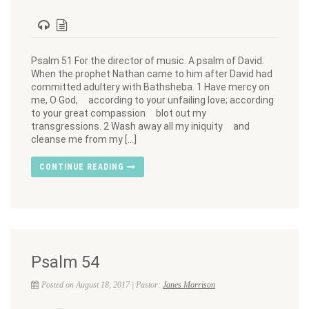
Psalm 51 For the director of music. A psalm of David.
When the prophet Nathan came to him after David had
committed adultery with Bathsheba. 1 Have mercy on
me, O God, according to your unfailing love; according
to your great compassion blot out my
transgressions. 2 Wash away all my iniquity and
cleanse me from my […]
CONTINUE READING
Psalm 54
Posted on August 18, 2017 | Pastor:
Janes Morrison