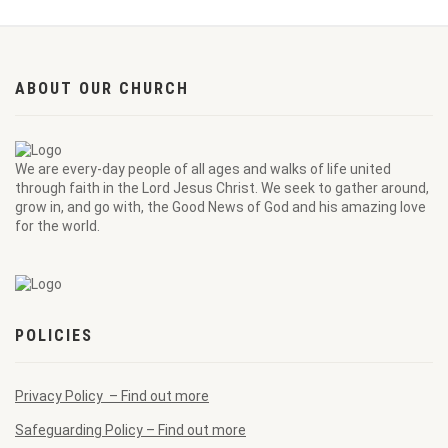
ABOUT OUR CHURCH
We are every-day people of all ages and walks of life united
through faith in the Lord Jesus Christ. We seek to gather around,
grow in, and go with, the Good News of God and his amazing love
for the world.
POLICIES
Privacy Policy – Find out more
Safeguarding Policy – Find out more