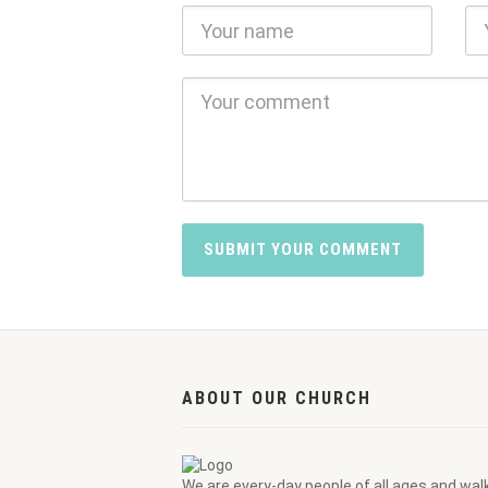
ABOUT OUR CHURCH
We are every-day people of all ages and wal