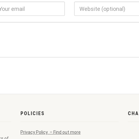
POLICIES
CHA
Privacy Policy – Find out more
ks of