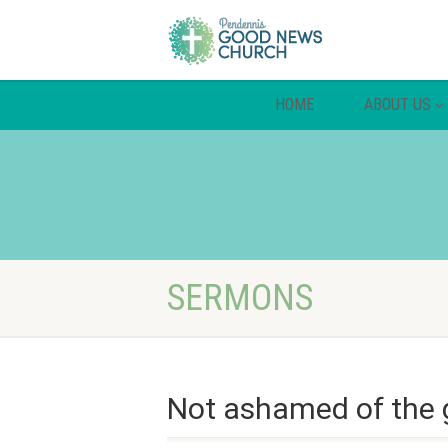
HOME
ABOUT US
SERMONS
Not ashamed of the