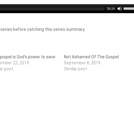
Use
39:24
Up/D
Arro
keys
 series before catching this series summary.
to
incre
or
decr
volu
ospel is God’s power to save
Not Ashamed Of The Gospel
ember 22, 2019
September 8, 2019
ar post
Similar post