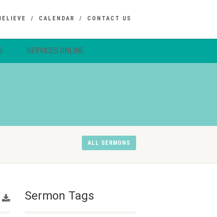
BELIEVE
CALENDAR
CONTACT US
S
SERVICES ONLINE
ALL SERMONS
Sermon Tags