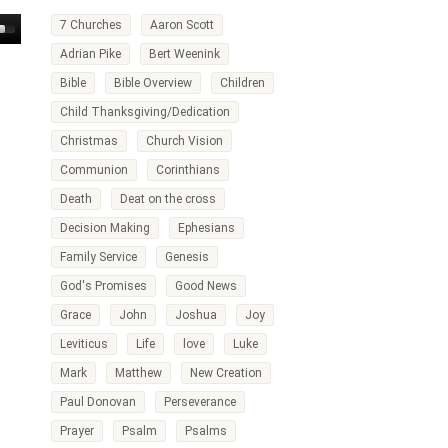
7 Churches
Aaron Scott
own
Adrian Pike
Bert Weenink
w
Bible
Bible Overview
Children
Child Thanksgiving/Dedication
ase
Christmas
Church Vision
ease
Communion
Corinthians
me.
Death
Deat on the cross
Decision Making
Ephesians
Family Service
Genesis
God's Promises
Good News
Grace
John
Joshua
Joy
Leviticus
Life
love
Luke
Mark
Matthew
New Creation
Paul Donovan
Perseverance
Prayer
Psalm
Psalms