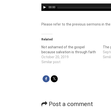
Audio
00:00
Player
Please refer to the previous sermons in the
Related
Not ashamed of the gospel
The g
because salvation is through faith
Sept
October 20, 2019
Simil
Similar post
Post a comment