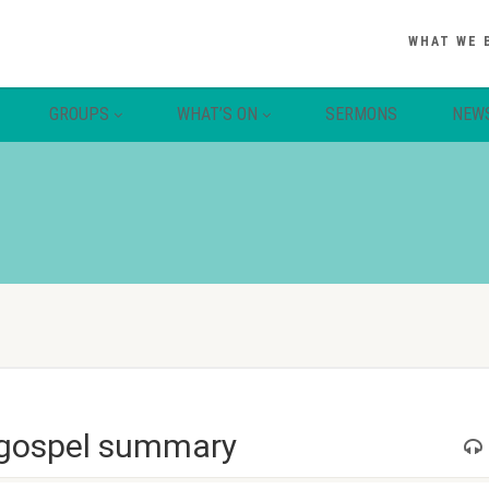
WHAT WE 
GROUPS
WHAT’S ON
SERMONS
NEW
 gospel summary