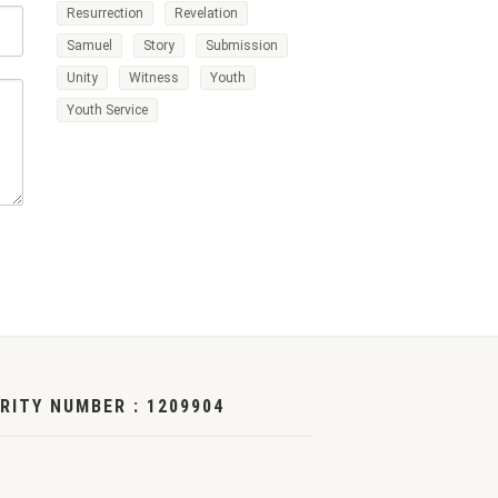
Resurrection
Revelation
Samuel
Story
Submission
Unity
Witness
Youth
Youth Service
RITY NUMBER : 1209904