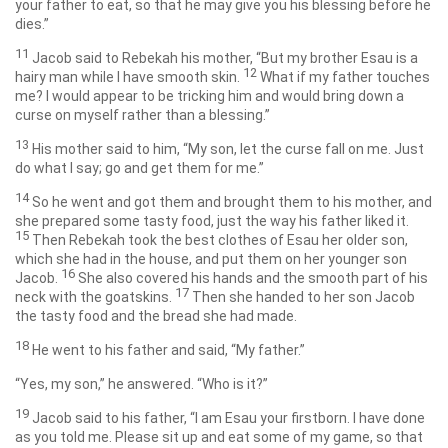
your father to eat, so that he may give you his blessing before he
dies.”
11
Jacob said to Rebekah his mother, “But my brother Esau is a
12
hairy man while I have smooth skin.
What if my father touches
me? I would appear to be tricking him and would bring down a
curse on myself rather than a blessing.”
13
His mother said to him, “My son, let the curse fall on me. Just
do what I say; go and get them for me.”
14
So he went and got them and brought them to his mother, and
she prepared some tasty food, just the way his father liked it.
15
Then Rebekah took the best clothes of Esau her older son,
which she had in the house, and put them on her younger son
16
Jacob.
She also covered his hands and the smooth part of his
17
neck with the goatskins.
Then she handed to her son Jacob
the tasty food and the bread she had made.
18
He went to his father and said, “My father.”
“Yes, my son,” he answered. “Who is it?”
19
Jacob said to his father, “I am Esau your firstborn. I have done
as you told me. Please sit up and eat some of my game, so that