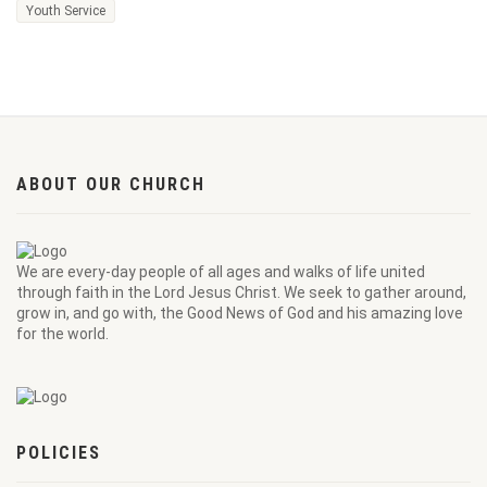
Youth Service
ABOUT OUR CHURCH
We are every-day people of all ages and walks of life united
through faith in the Lord Jesus Christ. We seek to gather around,
grow in, and go with, the Good News of God and his amazing love
for the world.
POLICIES