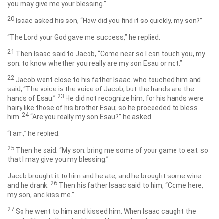
you may give me your blessing.”
20
Isaac asked his son, “How did you find it so quickly, my son?”
“The
Lord
your God gave me success,” he replied.
21
Then Isaac said to Jacob, “Come near so I can touch you, my
son, to know whether you really are my son Esau or not.”
22
Jacob went close to his father Isaac, who touched him and
said, “The voice is the voice of Jacob, but the hands are the
23
hands of Esau.”
He did not recognize him, for his hands were
hairy like those of his brother Esau; so he proceeded to bless
24
him.
“Are you really my son Esau?” he asked.
“I am,” he replied.
25
Then he said, “My son, bring me some of your game to eat, so
that I may give you my blessing.”
Jacob brought it to him and he ate; and he brought some wine
26
and he drank.
Then his father Isaac said to him, “Come here,
my son, and kiss me.”
27
So he went to him and kissed him. When Isaac caught the