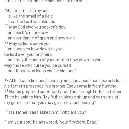
smell of his clothes, he blessed him and said,
“Ah, the smell of my son
is like the smell of a field
that the
Lord
has blessed.
28
May God give you heaven’s dew
and earth’s richness—
an abundance of grain and new wine.
29
May nations serve you
and peoples bow down to you.
Be lord over your brothers,
and may the sons of your mother bow down to you.
May those who curse you be cursed
and those who bless you be blessed.”
30
After Isaac finished blessing him, and Jacob had scarcely left
his father’s presence, his brother Esau came in from hunting.
31
He too prepared some tasty food and brought it to his father.
Then he said to him, “My father, please sit up and eat some of
my game, so that you may give me your blessing.”
32
His father Isaac asked him, “Who are you?”
“I am your son,” he answered, “your firstborn, Esau.”