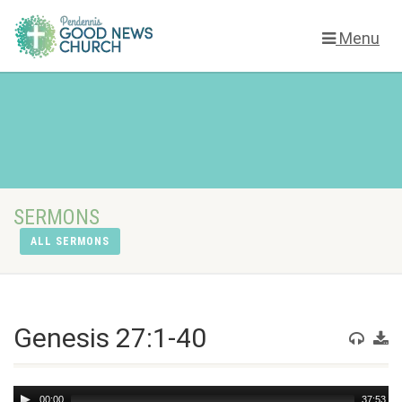
Menu
SERMONS
ALL SERMONS
Genesis 27:1-40
Audio
00:00
37:53