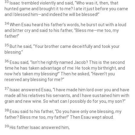
33
Isaac trembled violently and said, “Who was it, then, that
hunted game and brought it to me? I ate it just before you came
and I blessed him—and indeed he will be blessed!”
34
When Esau heard his father’s words, he burst out with a loud
and bitter cry and said to his father, “Bless me—me too, my
father!”
35
But he said, “Your brother came deceitfully and took your
blessing.”
36
Esau said, “Isn’t he rightly named Jacob? This is the second
time he has taken advantage of me: He took my birthright, and
now he’s taken my blessing!” Then he asked, “Haven’t you
reserved any blessing for me?”
37
Isaac answered Esau, “I have made him lord over you and have
made all his relatives his servants, and I have sustained him with
grain and new wine. So what can I possibly do for you, my son?”
38
Esau said to his father, “Do you have only one blessing, my
father? Bless me too, my father!” Then Esau wept aloud.
39
His father Isaac answered him,