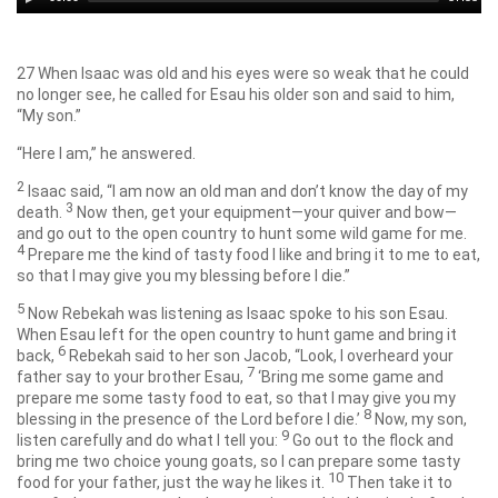
Player
27
When Isaac was old and his eyes were so weak that he could
no longer see, he called for Esau his older son and said to him,
“My son.”
“Here I am,” he answered.
2
Isaac said, “I am now an old man and don’t know the day of my
3
death.
Now then, get your equipment—your quiver and bow—
and go out to the open country to hunt some wild game for me.
4
Prepare me the kind of tasty food I like and bring it to me to eat,
so that I may give you my blessing before I die.”
5
Now Rebekah was listening as Isaac spoke to his son Esau.
When Esau left for the open country to hunt game and bring it
6
back,
Rebekah said to her son Jacob, “Look, I overheard your
7
father say to your brother Esau,
‘Bring me some game and
prepare me some tasty food to eat, so that I may give you my
8
blessing in the presence of the
Lord
before I die.’
Now, my son,
9
listen carefully and do what I tell you:
Go out to the flock and
bring me two choice young goats, so I can prepare some tasty
10
food for your father, just the way he likes it.
Then take it to