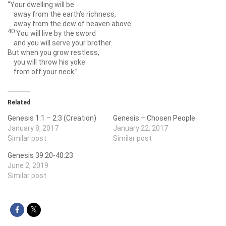
“Your dwelling will be
away from the earth’s richness,
away from the dew of heaven above.
40
You will live by the sword
and you will serve your brother.
But when you grow restless,
you will throw his yoke
from off your neck.”
Related
Genesis 1:1 – 2:3 (Creation)
Genesis – Chosen People
January 8, 2017
January 22, 2017
Similar post
Similar post
Genesis 39:20-40:23
June 2, 2019
Similar post