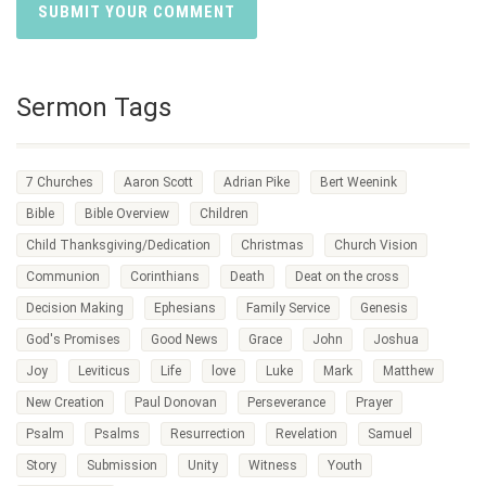
Sermon Tags
7 Churches
Aaron Scott
Adrian Pike
Bert Weenink
Bible
Bible Overview
Children
Child Thanksgiving/Dedication
Christmas
Church Vision
Communion
Corinthians
Death
Deat on the cross
Decision Making
Ephesians
Family Service
Genesis
God's Promises
Good News
Grace
John
Joshua
Joy
Leviticus
Life
love
Luke
Mark
Matthew
New Creation
Paul Donovan
Perseverance
Prayer
Psalm
Psalms
Resurrection
Revelation
Samuel
Story
Submission
Unity
Witness
Youth