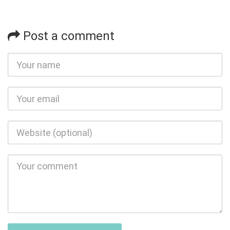
Post a comment