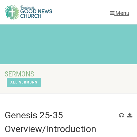
Menu
SERMONS
ALL SERMONS
Genesis 25-35
Overview/Introduction