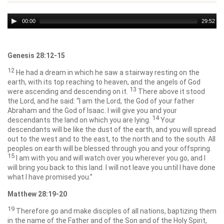
Audio
00:00
29:52
Player
Genesis 28:12-15
12
He had a dream in which he saw a stairway resting on the
earth, with its top reaching to heaven, and the angels of God
13
were ascending and descending on it.
There above it stood
the
Lord
, and he said: “I am the
Lord
, the God of your father
Abraham and the God of Isaac. I will give you and your
14
descendants the land on which you are lying.
Your
descendants will be like the dust of the earth, and you will spread
out to the west and to the east, to the north and to the south. All
peoples on earth will be blessed through you and your offspring.
15
I am with you and will watch over you wherever you go, and I
will bring you back to this land. I will not leave you until I have done
what I have promised you.”
Matthew 28:19-20
19
Therefore go and make disciples of all nations, baptizing them
in the name of the Father and of the Son and of the Holy Spirit,