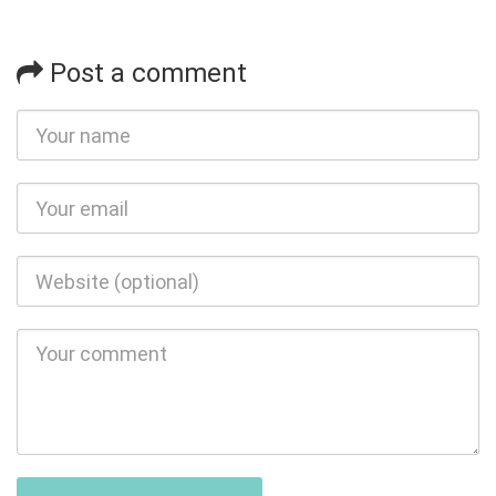
Post a comment