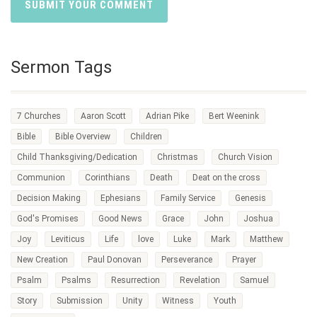
Sermon Tags
7 Churches
Aaron Scott
Adrian Pike
Bert Weenink
Bible
Bible Overview
Children
Child Thanksgiving/Dedication
Christmas
Church Vision
Communion
Corinthians
Death
Deat on the cross
Decision Making
Ephesians
Family Service
Genesis
God's Promises
Good News
Grace
John
Joshua
Joy
Leviticus
Life
love
Luke
Mark
Matthew
New Creation
Paul Donovan
Perseverance
Prayer
Psalm
Psalms
Resurrection
Revelation
Samuel
Story
Submission
Unity
Witness
Youth