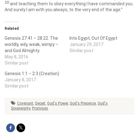
20
and teaching them to obey everything I have commanded you.
And surely I am with you always, to the very end of the age.”
Related
Genesis 27:41 – 28:22. The
Into Egypt, Out Of Egypt
worldly, wily, weak, wimpy –
January 29, 2017
and God Almighty.
Similar post
May 8, 2016
Similar post
Genesis 1:1 – 2:3 (Creation)
January 8, 2017
Similar post
Covenant
,
Deceit
,
God's Power
,
God's Presence
,
God's
Sovereignty
,
Promises