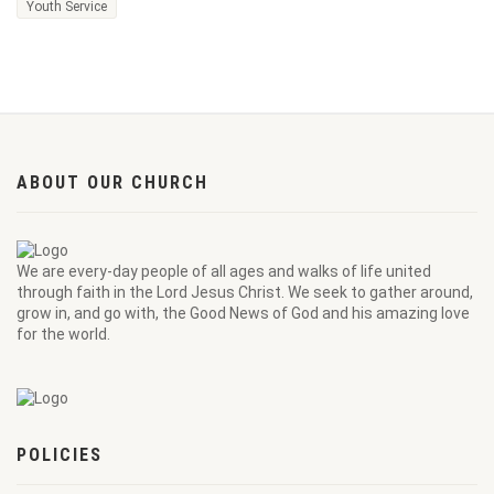
Youth Service
ABOUT OUR CHURCH
We are every-day people of all ages and walks of life united
through faith in the Lord Jesus Christ. We seek to gather around,
grow in, and go with, the Good News of God and his amazing love
for the world.
POLICIES