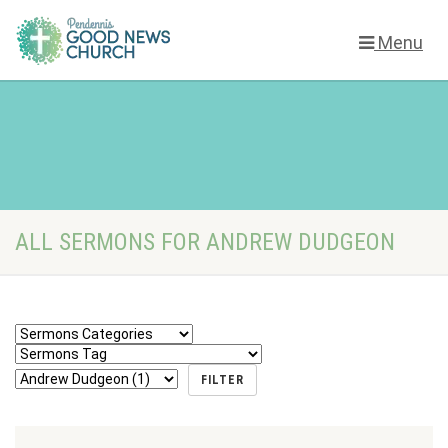
Menu
ALL SERMONS FOR ANDREW DUDGEON