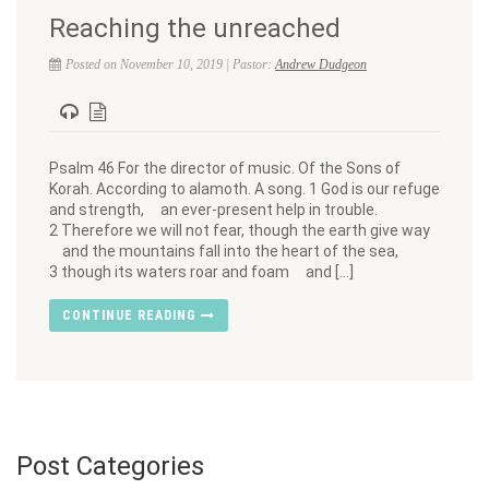
Reaching the unreached
Posted on November 10, 2019 | Pastor:
Andrew Dudgeon
Psalm 46 For the director of music. Of the Sons of
Korah. According to alamoth. A song. 1 God is our refuge
and strength, an ever-present help in trouble.
2 Therefore we will not fear, though the earth give way
and the mountains fall into the heart of the sea,
3 though its waters roar and foam and […]
CONTINUE READING
Post Categories