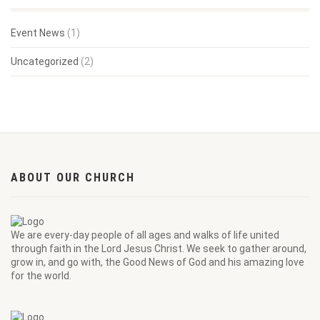
Event News
(1)
Uncategorized
(2)
ABOUT OUR CHURCH
We are every-day people of all ages and walks of life united
through faith in the Lord Jesus Christ. We seek to gather around,
grow in, and go with, the Good News of God and his amazing love
for the world.