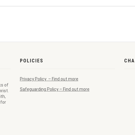
POLICIES
CHA
Privacy Policy – Find out more
ks of
Safeguarding Policy – Find out more
rist.
th,
for