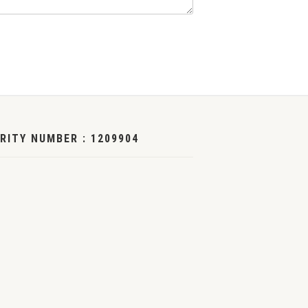
RITY NUMBER : 1209904