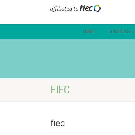
HOME
ABOUT US
FIEC
fiec