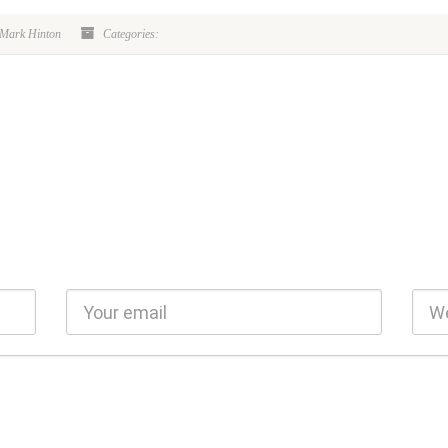
 Mark Hinton
Categories: