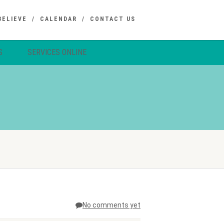
BELIEVE
CALENDAR
CONTACT US
S
SERVICES ONLINE
No comments yet