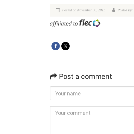
Posted on November 30, 2015
Posted By:
Post a comment