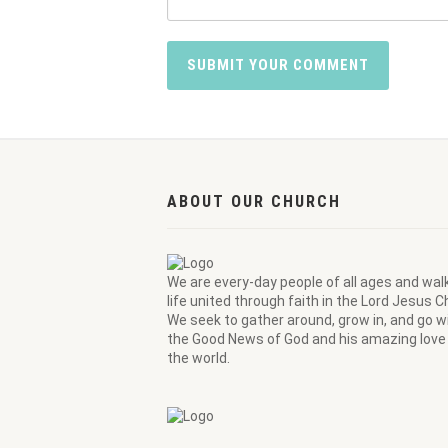
ABOUT OUR CHURCH
We are every-day people of all ages and wal
life united through faith in the Lord Jesus Ch
We seek to gather around, grow in, and go wi
the Good News of God and his amazing love 
the world.