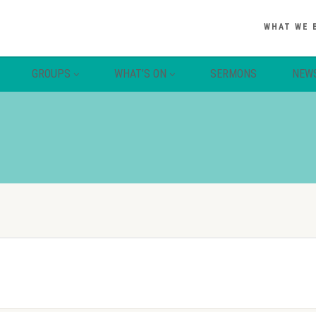
WHAT WE 
GROUPS
WHAT’S ON
SERMONS
NEW