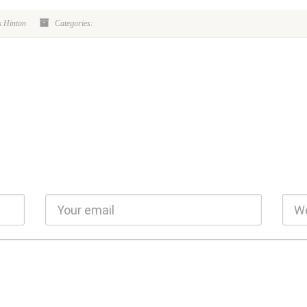
k Hinton
Categories: