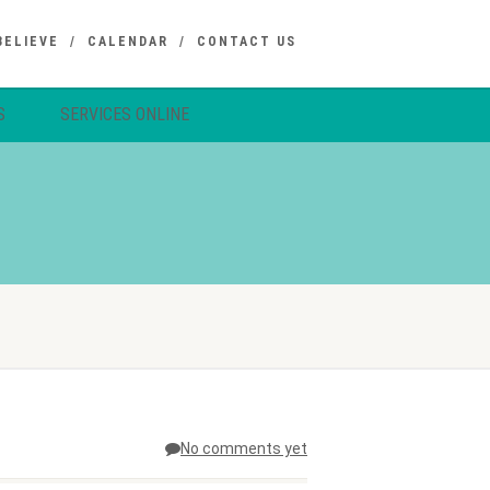
BELIEVE
CALENDAR
CONTACT US
S
SERVICES ONLINE
No comments yet