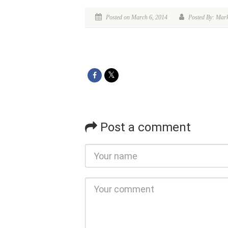
Posted on March 6, 2014
Posted By: Mar
Post a comment