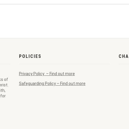
POLICIES
CHA
Privacy Policy – Find out more
ks of
Safeguarding Policy – Find out more
rist.
th,
for