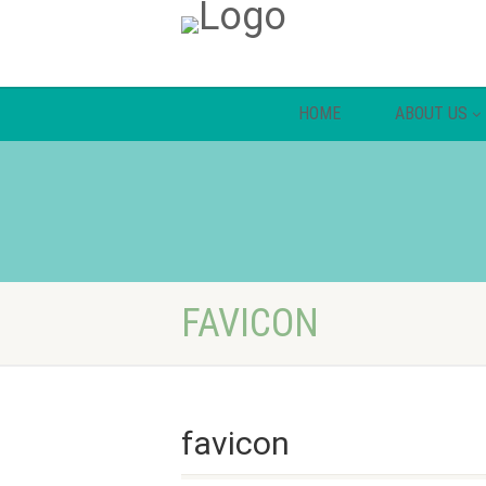
HOME
ABOUT US
FAVICON
favicon