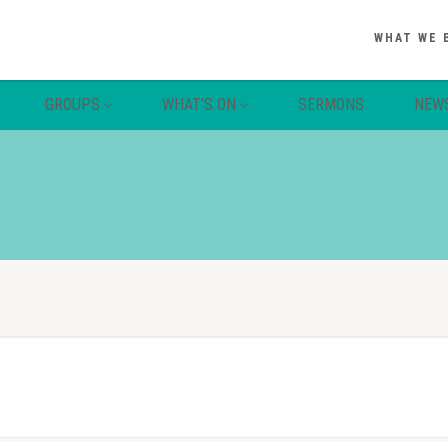
WHAT WE 
GROUPS
WHAT’S ON
SERMONS
NEW