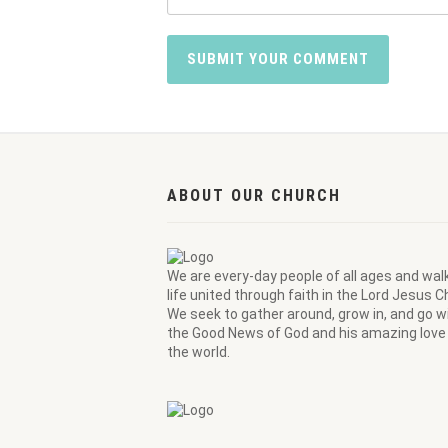
ABOUT OUR CHURCH
We are every-day people of all ages and wal
life united through faith in the Lord Jesus Ch
We seek to gather around, grow in, and go wi
the Good News of God and his amazing love 
the world.