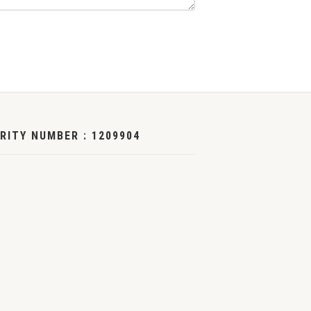
RITY NUMBER : 1209904