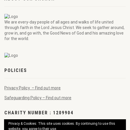
We are every-day people of all ages and walks of life united
through faith in the Lord Jesus Christ. We seek to gather around,
grow in, and go with, the Good News of God and his amazing love
for the world.
POLICIES
Privacy Policy – Find out more
Safeguarding Policy – Find out more
CHARITY NUMBER : 1209904
Privacy & Cookies: This site uses cookies. By continuing to use this
website, you agree to their use.