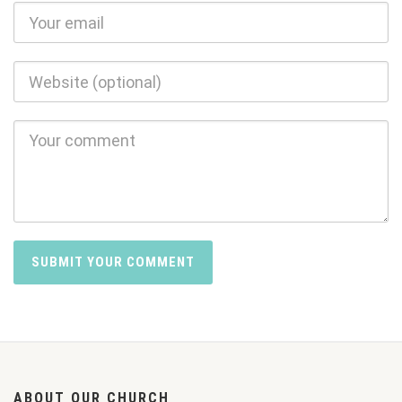
ABOUT OUR CHURCH