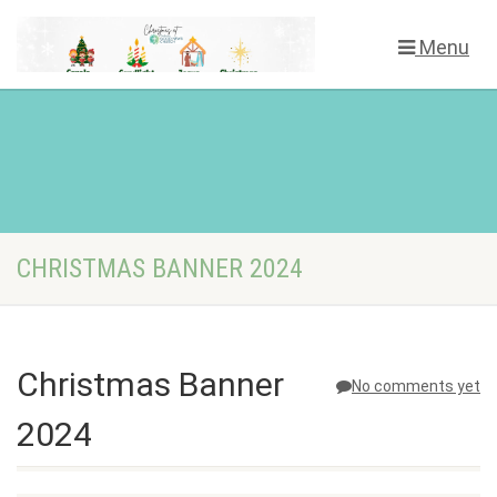
Menu
CHRISTMAS BANNER 2024
Christmas Banner
No comments yet
2024