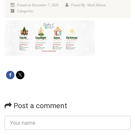
Posted on December 7, 2024
Posted By: Mark Hinton
Categories:
Post a comment