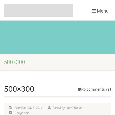
Menu
500×300
500×300
No comments yet
Posted on July 8, 2014
Posted By: Mark Hinton
Categories: