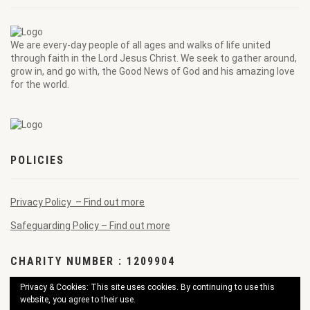
We are every-day people of all ages and walks of life united
through faith in the Lord Jesus Christ. We seek to gather around,
grow in, and go with, the Good News of God and his amazing love
for the world.
POLICIES
Privacy Policy – Find out more
Safeguarding Policy – Find out more
CHARITY NUMBER : 1209904
Privacy & Cookies: This site uses cookies. By continuing to use this
website, you agree to their use.