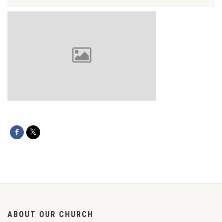
ABOUT OUR CHURCH