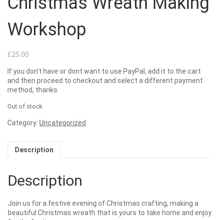
Christmas Wreath Making
Workshop
£
25.00
If you don’t have or dont want to use PayPal, add it to the cart
and then proceed to checkout and select a different payment
method, thanks.
Out of stock
Category:
Uncategorized
Description
Description
Join us for a festive evening of Christmas crafting, making a
beautiful Christmas wreath that is yours to take home and enjoy