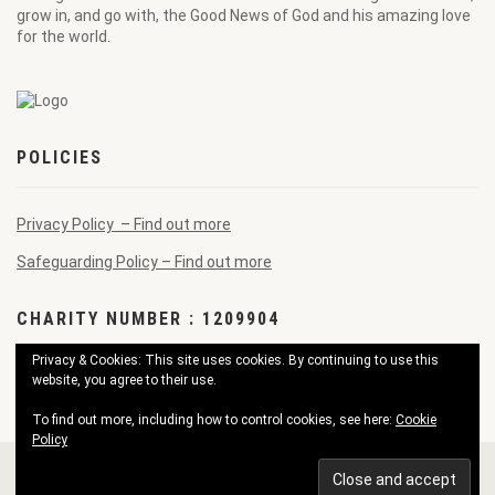
grow in, and go with, the Good News of God and his amazing love
for the world.
POLICIES
Privacy Policy – Find out more
Safeguarding Policy – Find out more
CHARITY NUMBER : 1209904
Privacy & Cookies: This site uses cookies. By continuing to use this
website, you agree to their use.
To find out more, including how to control cookies, see here:
Cookie
Policy
© 2026 Pendennis Good News Church. All Rights Reserved