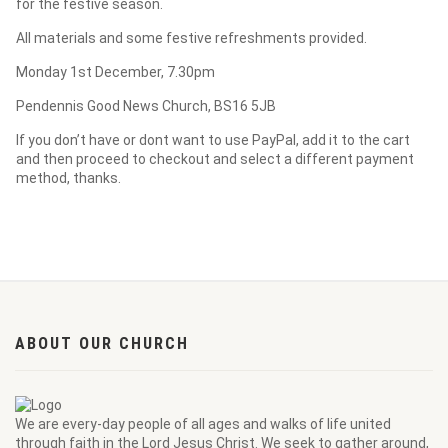
for the festive season.
All materials and some festive refreshments provided.
Monday 1st December, 7.30pm
Pendennis Good News Church, BS16 5JB
If you don’t have or dont want to use PayPal, add it to the cart
and then proceed to checkout and select a different payment
method, thanks.
ABOUT OUR CHURCH
We are every-day people of all ages and walks of life united
through faith in the Lord Jesus Christ. We seek to gather around,