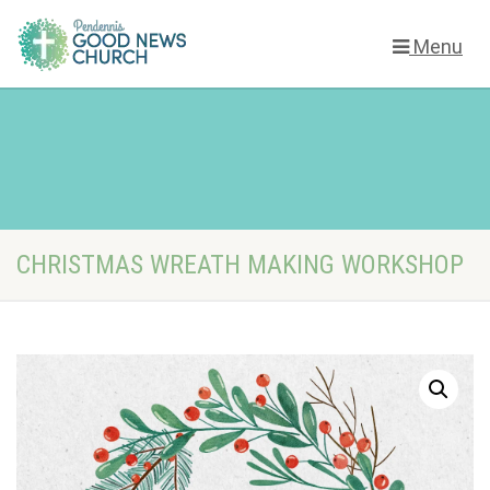
Menu
CHRISTMAS WREATH MAKING WORKSHOP