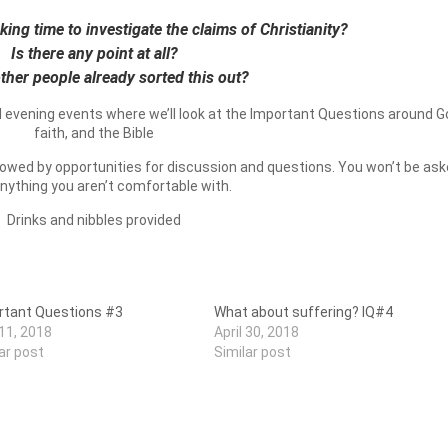
ing time to investigate the claims of Christianity?
Is there any point at all?
ther people already sorted this out?
l evening events where we’ll look at the Important Questions around G
faith, and the Bible
ollowed by opportunities for discussion and questions. You won’t be as
anything you aren’t comfortable with.
Drinks and nibbles provided
rtant Questions #3
What about suffering? IQ#4
 11, 2018
April 30, 2018
ar post
Similar post