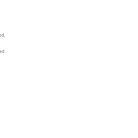
od,
ked