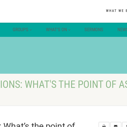
WHAT WE 
GROUPS
WHAT’S ON
SERMONS
NEW
ONS: WHAT'S THE POINT OF A
 What’s the point of