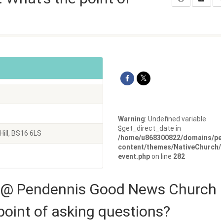
Warning
: Undefined variable
$get_direct_date in
ill, BS16 6LS
/home/u868300822/domains/pe
content/themes/NativeChurch/
event.php
on line
282
 @ Pendennis Good News Church
point of asking questions?