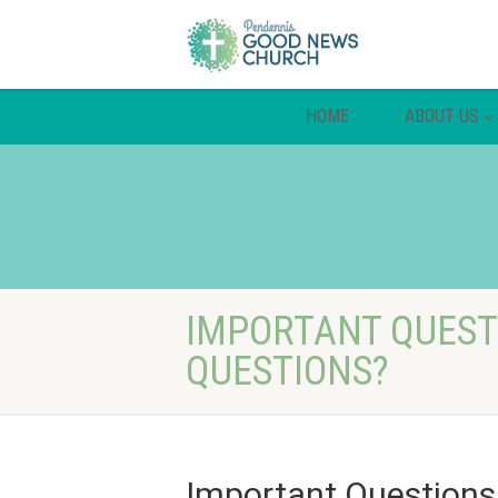
HOME
ABOUT US
IMPORTANT QUESTI
QUESTIONS?
Important Questions: