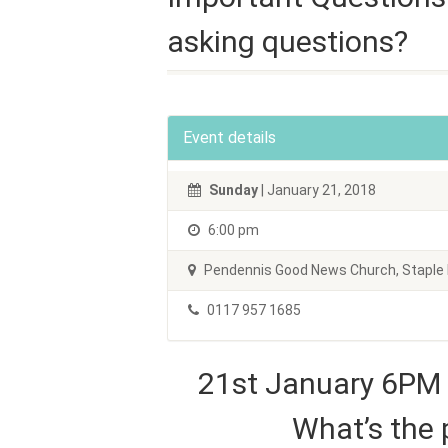
asking questions?
Event details
Sunday
| January 21, 2018
6:00 pm
Pendennis Good News Church, Staple H
0117 957 1685
21st January 6PM
What’s the 