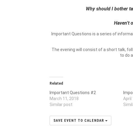
Why should I bother tak
Haven’t o
Important Questions is a series of informa
The evening will consist of a short talk, f
to do 
Related
Important Questions #2
Impo
March 11, 2018
April
Similar post
Simil
SAVE EVENT TO CALENDAR