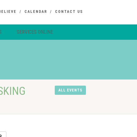
BELIEVE
CALENDAR
CONTACT US
S
SERVICES ONLINE
SKING
ALL EVENTS