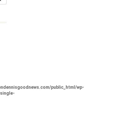
ndennisgoodnews.com/public_html/wp-
single-