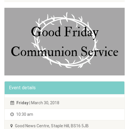
Event details
Friday
| March 30, 2018
10:30 am
Good News Centre, Staple Hill, BS16 5JB