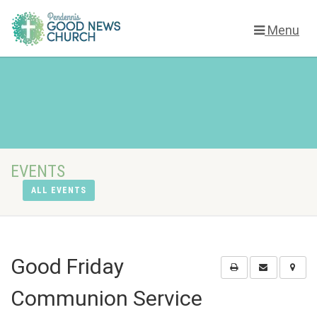
Menu
EVENTS
ALL EVENTS
Good Friday
Communion Service