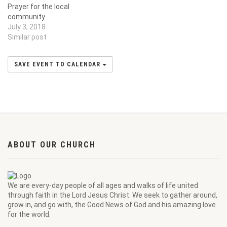
Prayer for the local
community
July 3, 2018
Similar post
SAVE EVENT TO CALENDAR
ABOUT OUR CHURCH
We are every-day people of all ages and walks of life united
through faith in the Lord Jesus Christ. We seek to gather around,
grow in, and go with, the Good News of God and his amazing love
for the world.