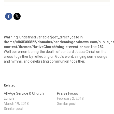
Warning
: Undefined variable $get_direct_date in
/home/u868300822/domains/pendennisgoodnews.com/public_ht
content/themes/NativeChurch/single-event.php
on line
282
We’ll be remembering the death of our Lord Jesus Christ on the
cross together by reflecting on God’s word, singing some songs
and hymns, and celebrating communion together.
Related
All-Age Service & Church
Praise Focus
Lunch
February 2, 2018
March 19, 2018
Similar post
Similar post