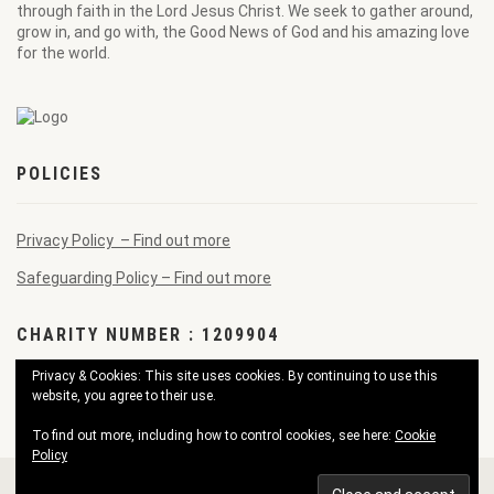
through faith in the Lord Jesus Christ. We seek to gather around,
grow in, and go with, the Good News of God and his amazing love
for the world.
POLICIES
Privacy Policy – Find out more
Safeguarding Policy – Find out more
CHARITY NUMBER : 1209904
Privacy & Cookies: This site uses cookies. By continuing to use this
website, you agree to their use.
To find out more, including how to control cookies, see here:
Cookie
Policy
© 2026 Pendennis Good News Church. All Rights Reserved