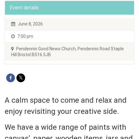
Event details
June 8, 2026
7:00 pm
Pendennis Good News Church, Pendennis Road Staple
Hill Bristol BS16 5JB
A calm space to come and relax and
enjoy revisiting your creative side.
We have a wide range of paints with
canvas’, paper, wooden items, jars and