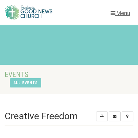
Menu
EVENTS
ALL EVENTS
Creative Freedom