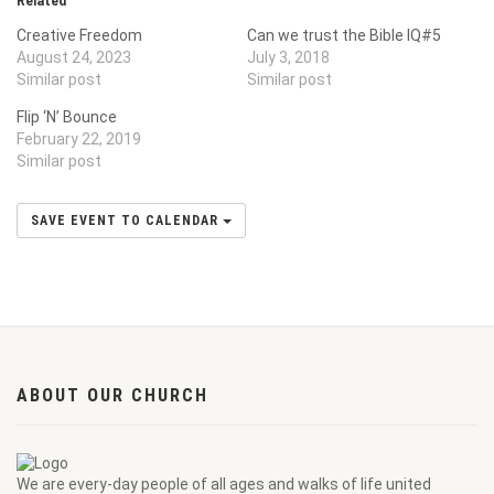
Related
Creative Freedom
Can we trust the Bible IQ#5
August 24, 2023
July 3, 2018
Similar post
Similar post
Flip ‘N’ Bounce
February 22, 2019
Similar post
SAVE EVENT TO CALENDAR
ABOUT OUR CHURCH
We are every-day people of all ages and walks of life united