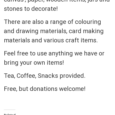
stones to decorate!
There are also a range of colouring
and drawing materials, card making
materials and various craft items.
Feel free to use anything we have or
bring your own items!
Tea, Coffee, Snacks provided.
Free, but donations welcome!