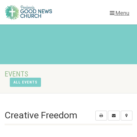
Menu
EVENTS
ALL EVENTS
Creative Freedom