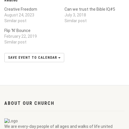
Related
Creative Freedom
Can we trust the Bible IQ#5
August 24, 2023
July 3, 2018
Similar post
Similar post
Flip ‘N’ Bounce
February 22, 2019
Similar post
SAVE EVENT TO CALENDAR
ABOUT OUR CHURCH
We are every-day people of all ages and walks of life united