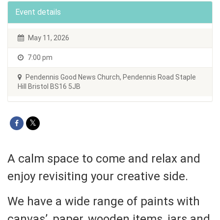
Event details
May 11, 2026
7:00 pm
Pendennis Good News Church, Pendennis Road Staple
Hill Bristol BS16 5JB
A calm space to come and relax and
enjoy revisiting your creative side.
We have a wide range of paints with
canvas’, paper, wooden items, jars and