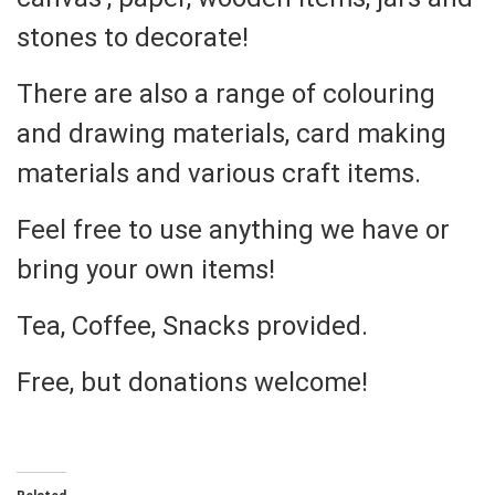
stones to decorate!
There are also a range of colouring
and drawing materials, card making
materials and various craft items.
Feel free to use anything we have or
bring your own items!
Tea, Coffee, Snacks provided.
Free, but donations welcome!