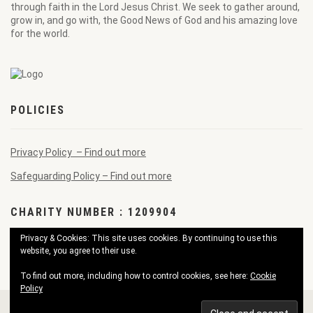
through faith in the Lord Jesus Christ. We seek to gather around,
grow in, and go with, the Good News of God and his amazing love
for the world.
POLICIES
Privacy Policy – Find out more
Safeguarding Policy – Find out more
CHARITY NUMBER : 1209904
Privacy & Cookies: This site uses cookies. By continuing to use this
website, you agree to their use.
To find out more, including how to control cookies, see here:
Cookie
Policy
© 2026 Pendennis Good News Church. All Rights Reserved