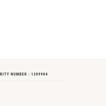
RITY NUMBER : 1209904