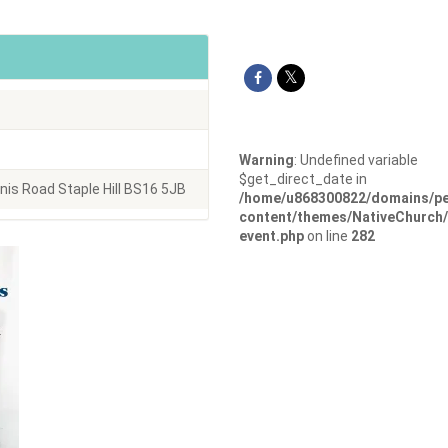
Warning
: Undefined variable
$get_direct_date in
s Road Staple Hill BS16 5JB
/home/u868300822/domains/pe
content/themes/NativeChurch/
event.php
on line
282