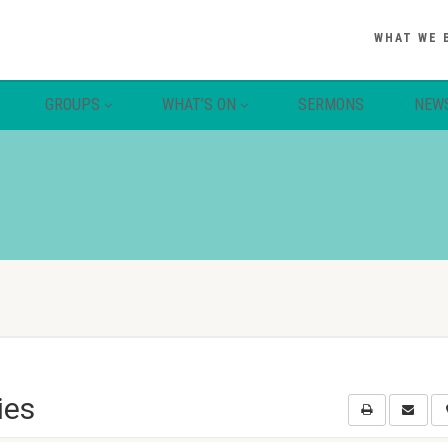
WHAT WE 
GROUPS
WHAT’S ON
SERMONS
NEW
ies