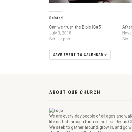
Related
Can we trust the Bible IQ#5
Afte
July 3, 2018
Nove
Similar post
Simil
SAVE EVENT TO CALENDAR
ABOUT OUR CHURCH
We are every-day people of all ages and wal
life united through faith in the Lord Jesus Ch
We seek to gather around, grow in, and go wi