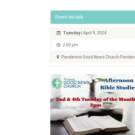
Event details
Tuesday
| April 9, 2024
2:00 pm
Pendennis Good News Church Pendenni