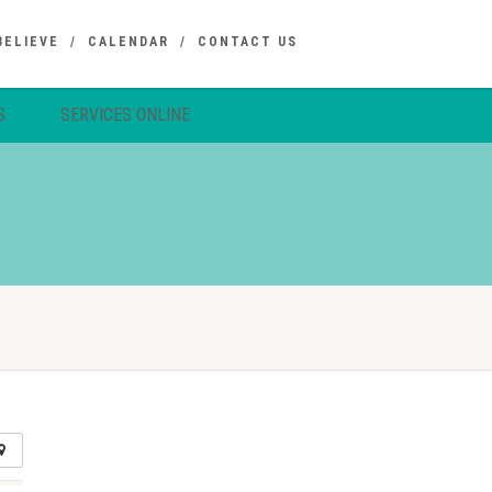
BELIEVE
CALENDAR
CONTACT US
S
SERVICES ONLINE