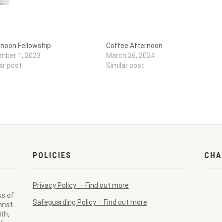
rnoon Fellowship
Coffee Afternoon
mber 1, 2023
March 26, 2024
ar post
Similar post
POLICIES
CHA
Privacy Policy – Find out more
ks of
Safeguarding Policy – Find out more
rist.
th,