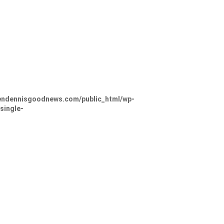
ndennisgoodnews.com/public_html/wp-
single-