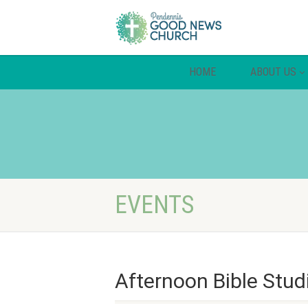
HOME
ABOUT US
EVENTS
Afternoon Bible Stud